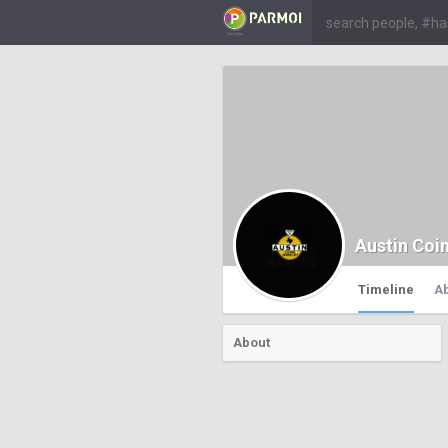
Austin Coi
Timeline
A
About