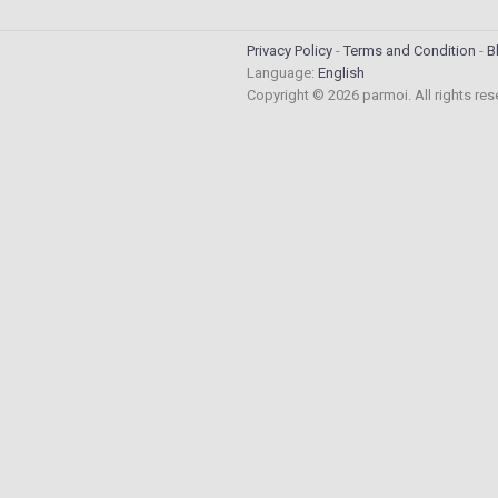
Privacy Policy
Terms and Condition
B
Language:
English
Copyright © 2026 parmoi. All rights re