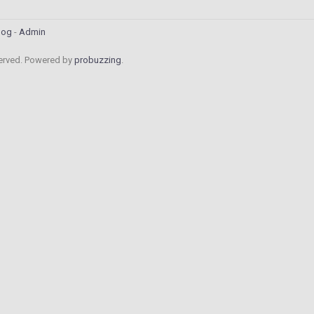
log
Admin
served. Powered by
probuzzing
.