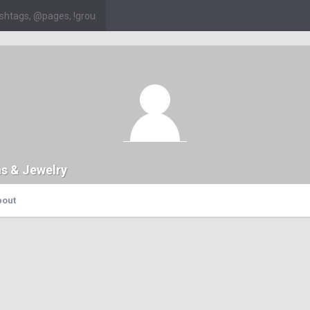
ns & Jewelry
bout