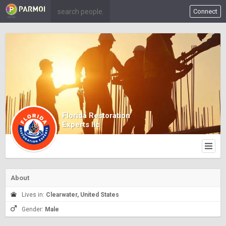
Connect
Florida Restoration
Experts llc
About
Lives in:
Clearwater, United States
Gender:
Male