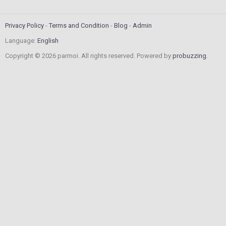
Privacy Policy
Terms and Condition
Blog
Admin
Language:
English
Copyright © 2026 parmoi. All rights reserved. Powered by
probuzzing
.