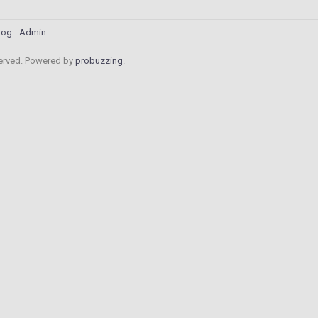
log
Admin
served. Powered by
probuzzing
.