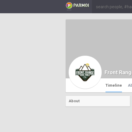
Front Rang
Timeline
A
About