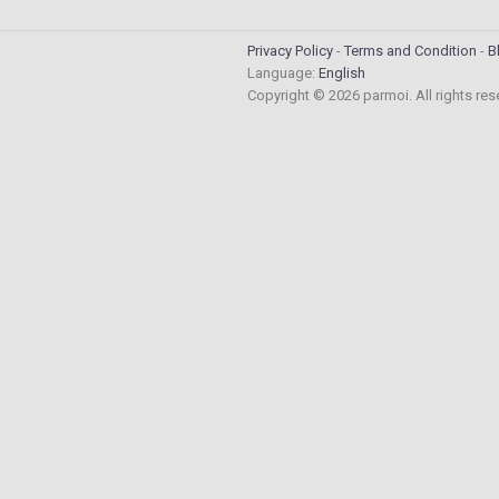
Privacy Policy
Terms and Condition
B
Language:
English
Copyright © 2026 parmoi. All rights re