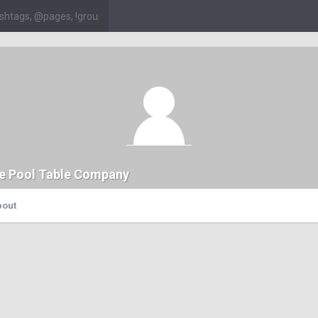
e Pool Table Company
bout