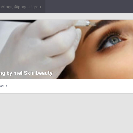
ng by mel Skin beauty
bout