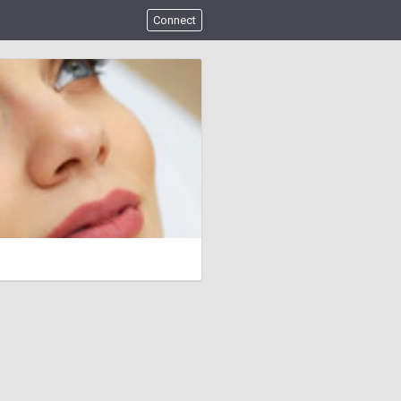
Connect