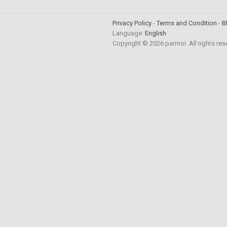
Privacy Policy
Terms and Condition
B
Language:
English
Copyright © 2026 parmoi. All rights re