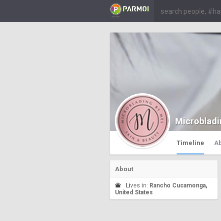
Microbladi
Timeline
A
About
Lives in:
Rancho Cucamonga,
United States