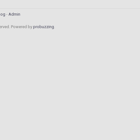
log
Admin
served. Powered by
probuzzing
.