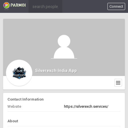
Connect
Silverexch India App
Contact Information
Website
https://silverexch.services/
About