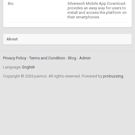
Bio
Silverexch Mobile App Download
provides an easy way for users to
install and access the platform on
their smartphones.
About
Privacy Policy
Terms and Condition
Blog
Admin
Language:
English
Copyright © 2026 parmoi. All rights reserved. Powered by
probuzzing
.