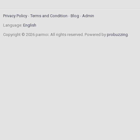
Privacy Policy
Terms and Condition
Blog
Admin
Language:
English
Copyright © 2026 parmoi. All rights reserved. Powered by
probuzzing
.