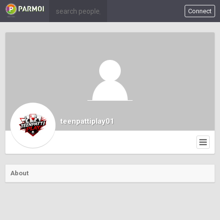
Connect
teenpattiplay01
About