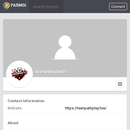
Connect
teenpattiplay01
Contact Information
Website
https://teenpattiplay.live/
About