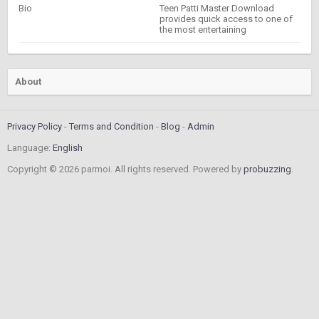
Bio
Teen Patti Master Download
provides quick access to one of
the most entertaining
About
Privacy Policy
Terms and Condition
Blog
Admin
Language:
English
Copyright © 2026 parmoi. All rights reserved. Powered by
probuzzing
.